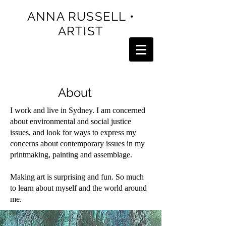
ANNA RUSSELL •
ARTIST
About
I work and live in Sydney. I am concerned
about environmental and social justice
issues, and look for ways to express my
concerns about contemporary issues in my
printmaking, painting and assemblage.
Making art is surprising and fun. So much
to learn about myself and the world around
me.