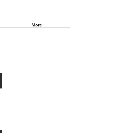
More
014•SQUEEZE