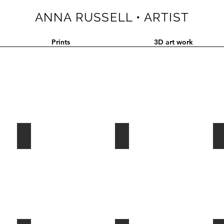
ANNA RUSSELL • ARTIST
Prints
3D art work
2015•FOSSIL RECORD
2014•BIASED ASSIMILATION
2