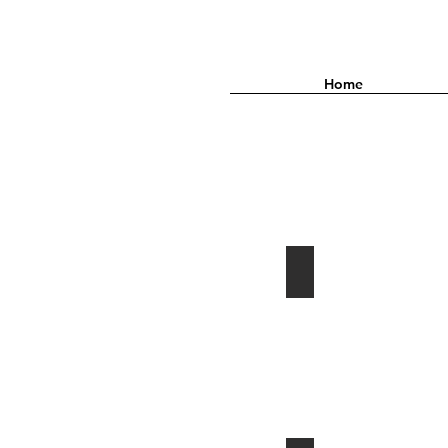
Home
2015•A TEMPORARY LIFE