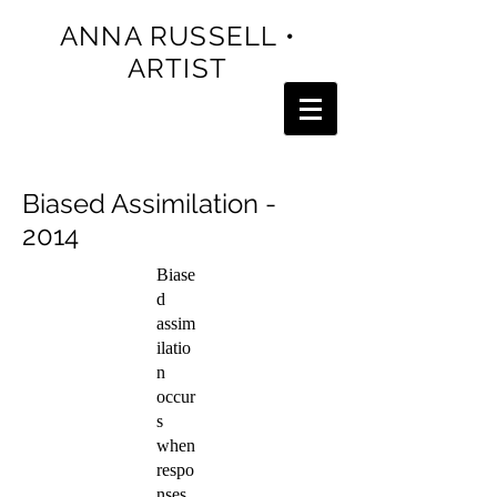
ANNA RUSSELL •
ARTIST
Biased Assimilation -
2014
Biase
d
assim
ilatio
n
occur
s
when
respo
nses