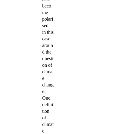
beco
me
polari
sed –
in this
case
aroun
d the
questi
on of
climat
e
chang
e.
One
defini
tion
of
climat
e