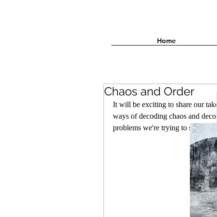
Home
Chaos and Order
It will be exciting to share our t
ways of decoding chaos and decons
problems we're trying to solve in 