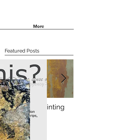
More
Featured Posts
Paperbark printing
In the studio....Etchin
and finding colour