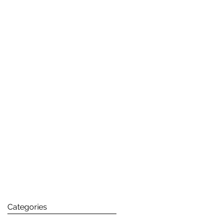
Categories