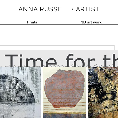
ANNA RUSSELL • ARTIST
Prints
3D art work
ake on chaos and order in these times. Do come and experience 
tructing pattern - a welcome interactive break from the wicked 
the wider world.