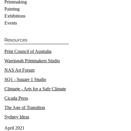
Printmaking
Painting
Exhibitions
Events
Resources
Print Council of Australia
Warringah Printmakers Studio
NAS Art Forum
SQ1 - Square 1 Studio
Climarte - Arts for a Safe Climate
Cicada Press
The Age of Transition
Sydney Ideas
April 2021