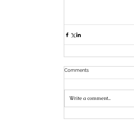
Comments
Write a comment...