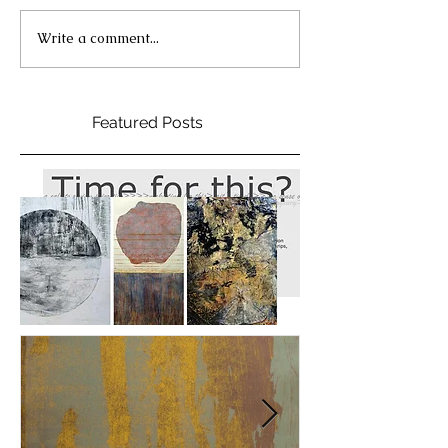
Write a comment...
Featured Posts