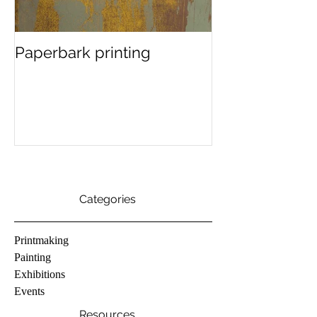
Paperbark printing
In the studio..
finding colour
Categories
Printmaking
Painting
Exhibitions
Events
Resources