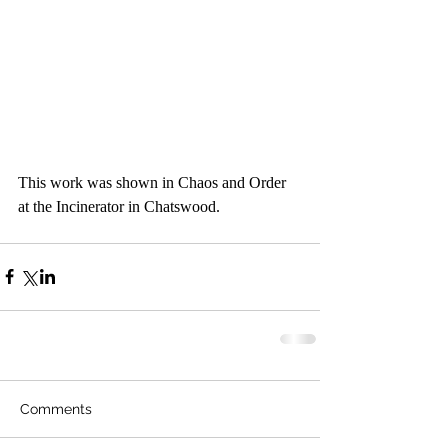
This work was shown in Chaos and Order 
at the Incinerator in Chatswood.
Comments