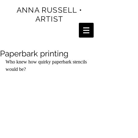
ANNA RUSSELL •
ARTIST
Paperbark printing
Who knew how quirky paperbark stencils 
would be? 