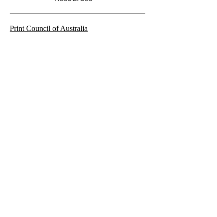
Print Council of Australia
Warringah Printmakers Studio
NAS Art Forum
SQ1 - Square 1 Studio
Climarte - Arts for a Safe Climate
Cicada Press
The Age of Transition
Sydney Ideas
Archive
April 2021
October 2019